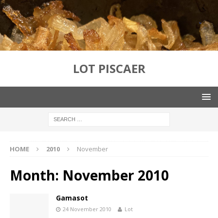
LOT PISCAER
HOME
2010
November
Month:
November 2010
Gamasot
24 November 2010
Lot