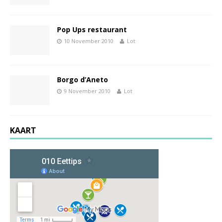
Pop Ups restaurant
10 November 2010
Lot
Borgo d’Aneto
9 November 2010
Lot
KAART