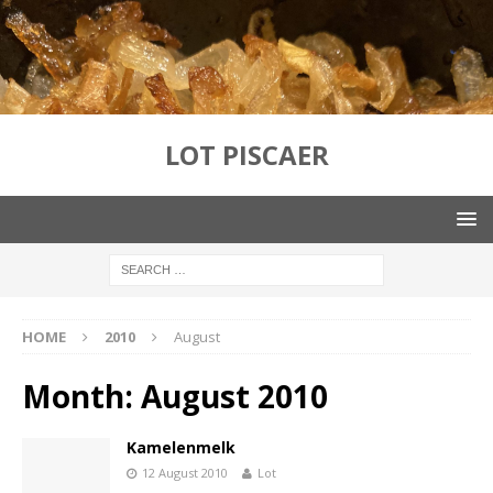
LOT PISCAER
HOME
2010
August
Month:
August 2010
Kamelenmelk
12 August 2010
Lot