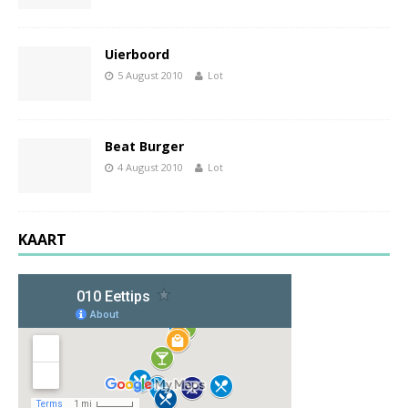
Uierboord
5 August 2010
Lot
Beat Burger
4 August 2010
Lot
KAART