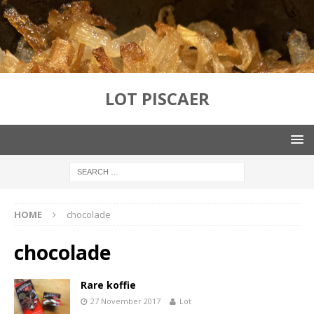
LOT PISCAER
HOME
chocolade
chocolade
Rare koffie
27 November 2017
Lot