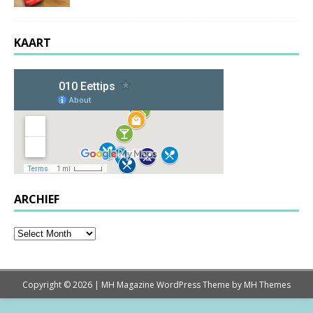
KAART
ARCHIEF
Copyright © 2026 | MH Magazine WordPress Theme by
MH Themes