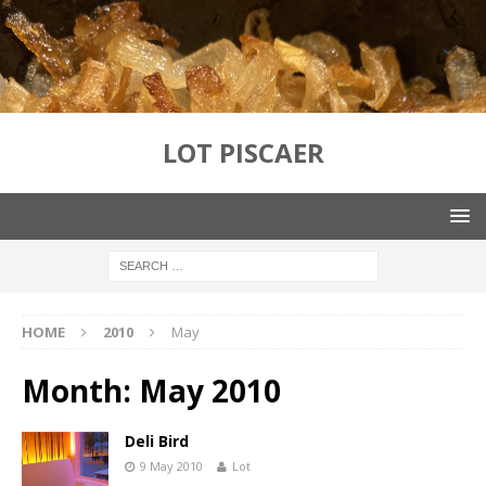
LOT PISCAER
HOME
2010
May
Month:
May 2010
Deli Bird
9 May 2010
Lot