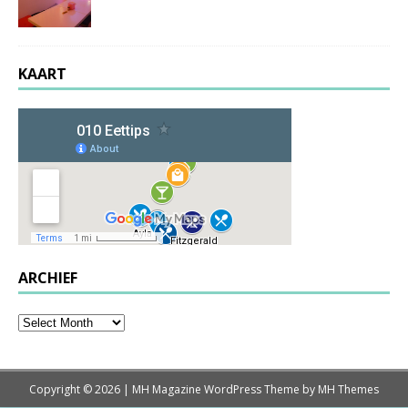
KAART
ARCHIEF
Copyright © 2026 | MH Magazine WordPress Theme by
MH Themes