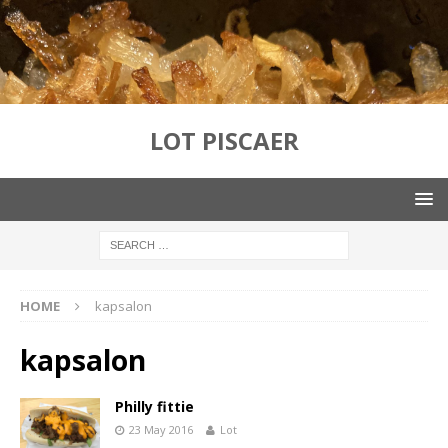
LOT PISCAER
HOME
kapsalon
kapsalon
Philly fittie
23 May 2016
Lot