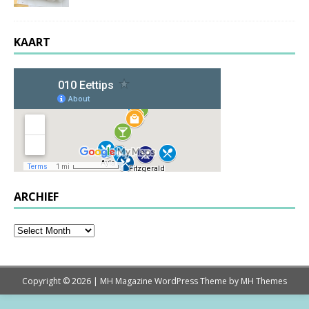
KAART
ARCHIEF
Copyright © 2026 | MH Magazine WordPress Theme by
MH Themes