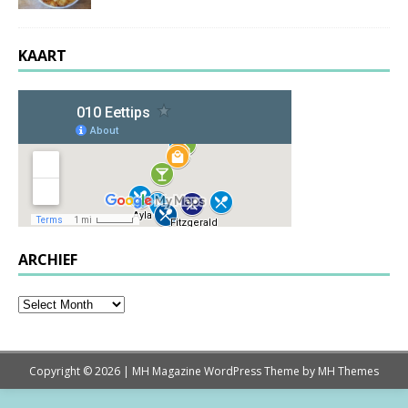
KAART
ARCHIEF
Copyright © 2026 | MH Magazine WordPress Theme by
MH Themes