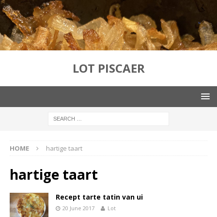
LOT PISCAER
HOME
hartige taart
hartige taart
Recept tarte tatin van ui
20 June 2017
Lot