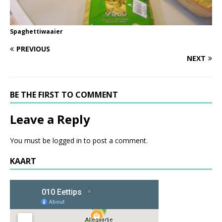
Spaghettiwaaier
PREVIOUS
NEXT
BE THE FIRST TO COMMENT
Leave a Reply
You must be
logged in
to post a comment.
KAART