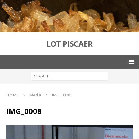
LOT PISCAER
HOME
Media
IMG_0008
IMG_0008