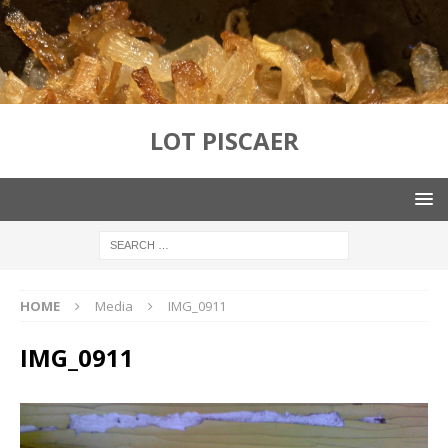
LOT PISCAER
HOME
Media
IMG_0911
IMG_0911