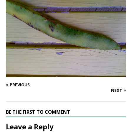
PREVIOUS
NEXT
BE THE FIRST TO COMMENT
Leave a Reply