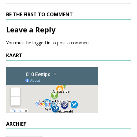
BE THE FIRST TO COMMENT
Leave a Reply
You must be
logged in
to post a comment.
KAART
ARCHIEF