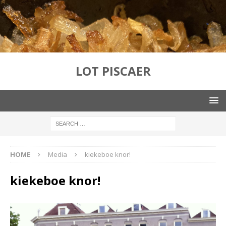
LOT PISCAER
HOME
Media
kiekeboe knor!
kiekeboe knor!