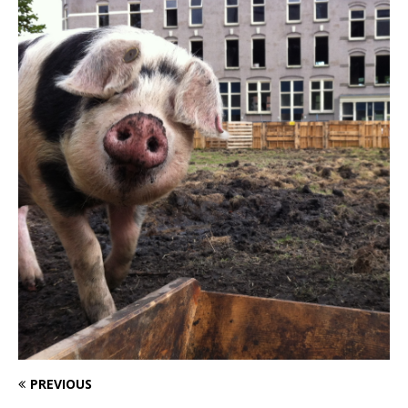
PREVIOUS