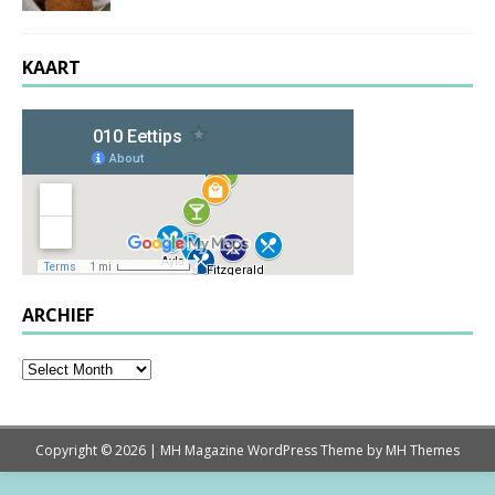
KAART
ARCHIEF
Copyright © 2026 | MH Magazine WordPress Theme by
MH Themes