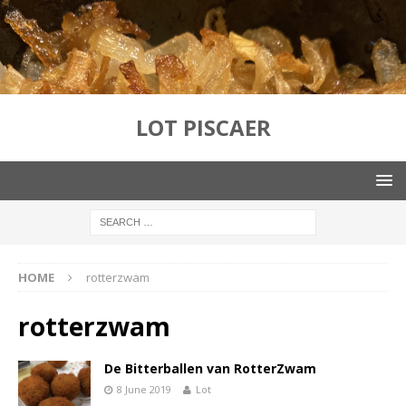
LOT PISCAER
HOME
rotterzwam
rotterzwam
De Bitterballen van RotterZwam
8 June 2019
Lot