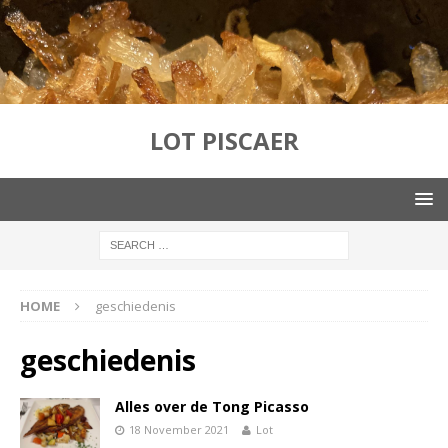
LOT PISCAER
HOME
geschiedenis
geschiedenis
Alles over de Tong Picasso
18 November 2021
Lot