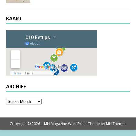
KAART
ARCHIEF
Copyright © 2026 | MH Magazine WordPress Theme by
MH Themes