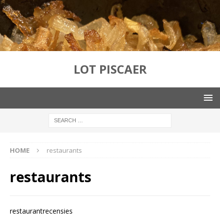
LOT PISCAER
HOME
restaurants
restaurants
restaurantrecensies