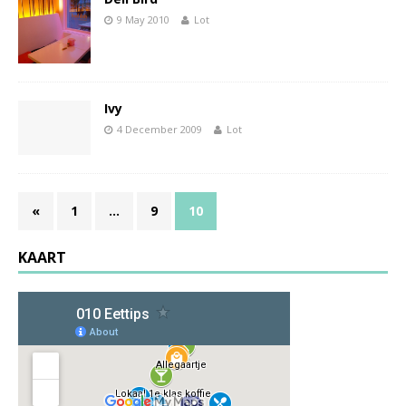
9 May 2010
Lot
Ivy
4 December 2009
Lot
«
1
…
9
10
KAART