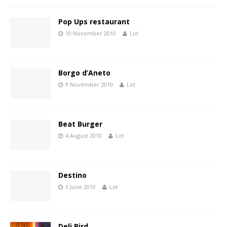
Pop Ups restaurant
10 November 2010
Lot
Borgo d’Aneto
9 November 2010
Lot
Beat Burger
4 August 2010
Lot
Destino
3 June 2010
Lot
Deli Bird